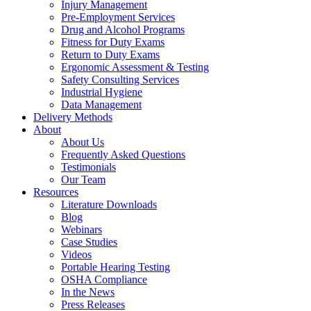
Injury Management
Pre-Employment Services
Drug and Alcohol Programs
Fitness for Duty Exams
Return to Duty Exams
Ergonomic Assessment & Testing
Safety Consulting Services
Industrial Hygiene
Data Management
Delivery Methods
About
About Us
Frequently Asked Questions
Testimonials
Our Team
Resources
Literature Downloads
Blog
Webinars
Case Studies
Videos
Portable Hearing Testing
OSHA Compliance
In the News
Press Releases