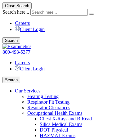
Close Search
Search here...
Careers
Client Login
Search
800-493-5377
Careers
Client Login
Search
Our Services
Hearing Testing
Respirator Fit Testing
Respirator Clearances
Occupational Health Exams
Chest X-Rays and B Read
Silica Medical Exams
DOT Physical
HAZMAT Exams