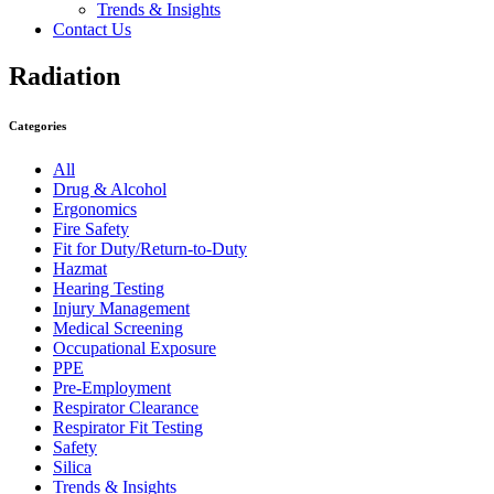
Trends & Insights
Contact Us
Radiation
Categories
All
Drug & Alcohol
Ergonomics
Fire Safety
Fit for Duty/Return-to-Duty
Hazmat
Hearing Testing
Injury Management
Medical Screening
Occupational Exposure
PPE
Pre-Employment
Respirator Clearance
Respirator Fit Testing
Safety
Silica
Trends & Insights