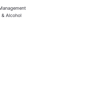
e Management
 & Alcohol