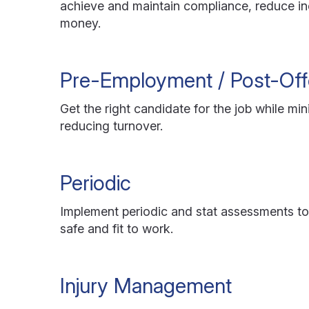
achieve and maintain compliance, reduce in
money.
Pre-Employment / Post-Off
Get the right candidate for the job while mi
reducing turnover.
Periodic
Implement periodic and stat assessments t
safe and fit to work.
Injury Management