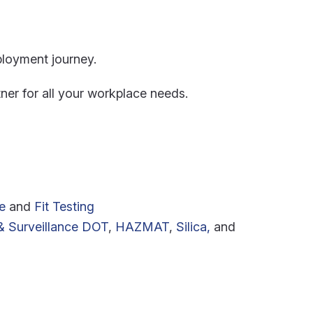
ployment journey.
ner for all your workplace needs.
e
and
Fit Testing
 Surveillance
DOT
,
HAZMAT
,
Silica,
and