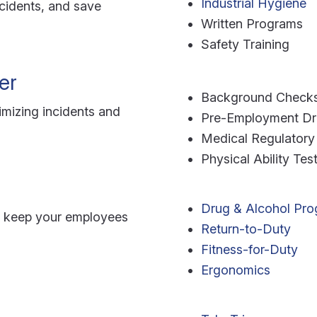
Industrial Hygiene
cidents, and save
Written Programs
Safety Training
er
Background Check
nimizing incidents and
Pre-Employment Dru
Medical Regulatory
Physical Ability Tes
Drug & Alcohol Pr
o keep your employees
Return-to-Duty
Fitness-for-Duty
Ergonomics