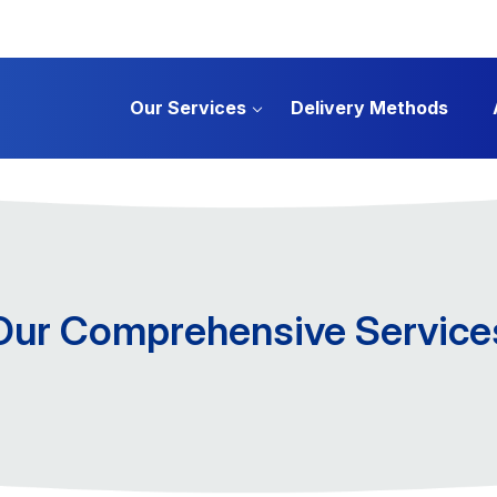
Our Services
Delivery Methods
Our Comprehensive Service