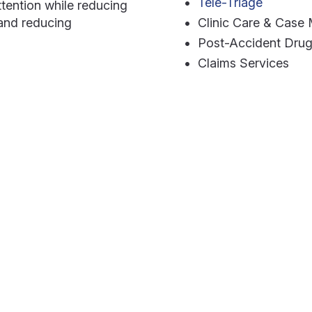
Tele-Triage
tention while reducing
 and reducing
Clinic Care & Cas
Post-Accident Drug
Claims Services