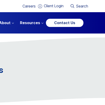
Client Login
Careers
Search
About
Resources
Contact Us
s