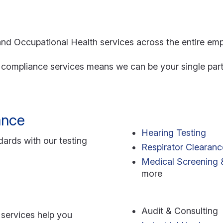
nd Occupational Health services across the entire em
d compliance services means we can be your single part
ance
Hearing Testing
ards with our testing
Respirator Clearanc
Medical Screening &
more
Audit & Consulting
services help you