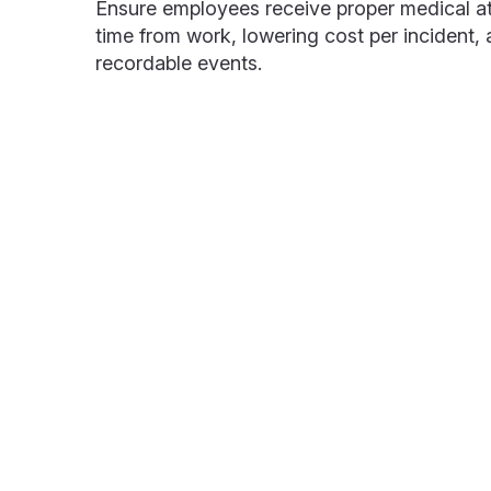
Ensure employees receive proper medical at
time from work, lowering cost per incident,
recordable events.