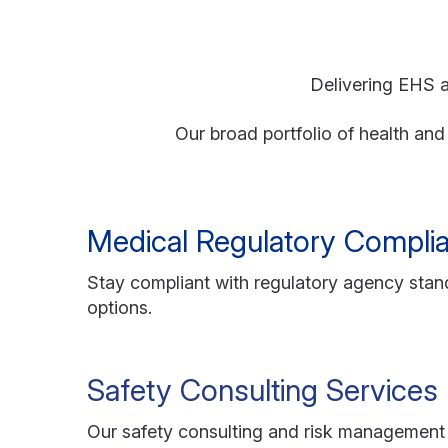
Delivering EHS a
Our broad portfolio of health an
Medical Regulatory Compli
Stay compliant with regulatory agency stand
options.
Safety Consulting Services
Our safety consulting and risk management 