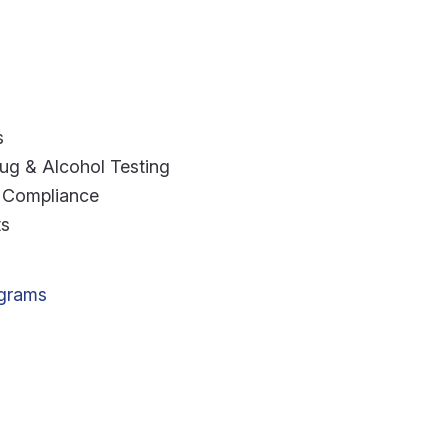
s
g & Alcohol Testing
 Compliance
ts
ograms