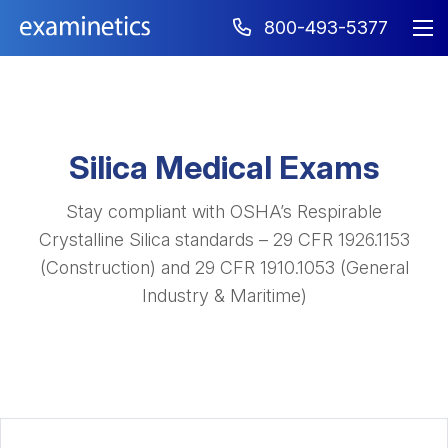
800-493-5377
Silica Medical Exams
Stay compliant with OSHA’s Respirable
Crystalline Silica standards – 29 CFR 1926.1153
(Construction) and 29 CFR 1910.1053 (General
Industry & Maritime)