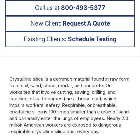
Call us at
800-493-5377
New Client:
Request A Quote
Existing Clients:
Schedule Testing
Crystalline silica is a common material found in raw form
from soil, sand, stone, mortar, and concrete. On
worksites that involve cutting, sawing, drilling, and
crushing, silica becomes fine airborne dust, which
impairs workers’ safety. Respirable, or breathable,
crystalline silica is 100 times smaller than a grain of sand
and can easily enter the lungs of employees. Nearly 2.3
million American workers are exposed to dangerous
respirable crystalline silica dust every day.