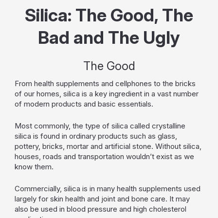
Silica: The Good, The
Bad and The Ugly
The Good
From health supplements and cellphones to the bricks
of our homes, silica is a key ingredient in a vast number
of modern products and basic essentials.
Most commonly, the type of silica called crystalline
silica is found in ordinary products such as glass,
pottery, bricks, mortar and artificial stone. Without silica,
houses, roads and transportation wouldn’t exist as we
know them.
Commercially, silica is in many health supplements used
largely for skin health and joint and bone care. It may
also be used in blood pressure and high cholesterol