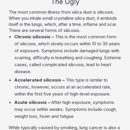
The Ugly
The most common illness from silica dust is silicosis.
When you inhale small crystalline silica dust, it embeds
itself in the lungs, which, after a time, inflame and scar.
There are several forms of silicosis.
Chronic silicosis –
This is the most common form
of silicosis, which slowly occurs within 10 to 30 years
of exposure. Symptoms include damaged lungs with
scarring, difficulty in breathing and coughing. Extreme
cases, called complicated silicosis, lead to heart
disease.
Accelerated silicosis –
This type is similar to
chronic, however, occurs at an accelerated rate,
within the first five years of high-level exposure.
Acute silicosis –
After high exposure, symptoms
may occur within weeks. Symptoms include cough,
weight loss, fever and fatigue
While typically caused by smoking, lung cancer is also a