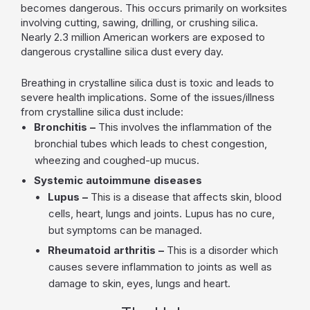
becomes dangerous. This occurs primarily on worksites
involving cutting, sawing, drilling, or crushing silica.
Nearly 2.3 million American workers are exposed to
dangerous crystalline silica dust every day.
Breathing in crystalline silica dust is toxic and leads to
severe health implications. Some of the issues/illness
from crystalline silica dust include:
Bronchitis –
This involves the inflammation of the
bronchial tubes which leads to chest congestion,
wheezing and coughed-up mucus.
Systemic autoimmune diseases
Lupus –
This is a disease that affects skin, blood
cells, heart, lungs and joints. Lupus has no cure,
but symptoms can be managed.
Rheumatoid arthritis –
This is a disorder which
causes severe inflammation to joints as well as
damage to skin, eyes, lungs and heart.