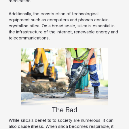
medication.
Additionally, the construction of technological
equipment such as computers and phones contain
crystalline silica. On a broad scale, silica is essential in
the infrastructure of the internet, renewable energy and
telecommunications.
The Bad
While silica’s benefits to society are numerous, it can
also cause illness. When silica becomes respirable, it