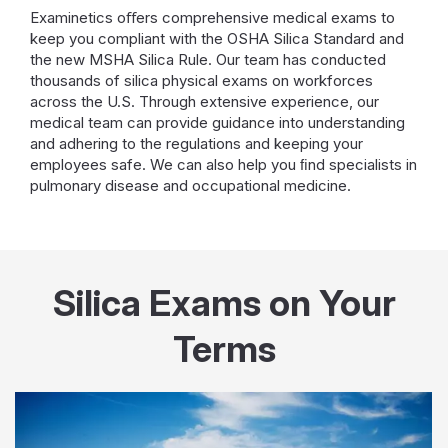
Examinetics oﬀers comprehensive medical exams to
keep you compliant with the OSHA Silica Standard and
the new MSHA Silica Rule. Our team has conducted
thousands of silica physical exams on workforces
across the U.S. Through extensive experience, our
medical team can provide guidance into understanding
and adhering to the regulations and keeping your
employees safe. We can also help you ﬁnd specialists in
pulmonary disease and occupational medicine.
Silica Exams on Your
Terms