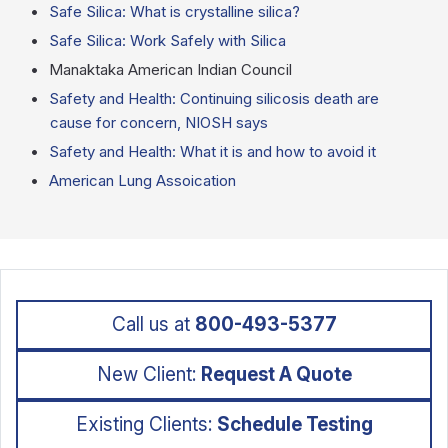
Safe Silica: What is crystalline silica?
Safe Silica: Work Safely with Silica
Manaktaka American Indian Council
Safety and Health: Continuing silicosis death are
cause for concern, NIOSH says
Safety and Health: What it is and how to avoid it
American Lung Assoication
Call us at
800-493-5377
New Client:
Request A Quote
Existing Clients:
Schedule Testing