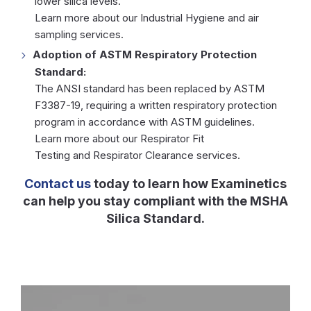
lower silica levels.
Learn more about our
Industrial Hygiene
and air
sampling services.
Adoption of ASTM Respiratory Protection
Standard:
The ANSI standard has been replaced by ASTM
F3387-19, requiring a written respiratory protection
program in accordance with ASTM guidelines.
Learn more about our
Respirator Fit
Testing
and
Respirator Clearance
services.
Contact us
today to learn how Examinetics
can help you stay compliant with the MSHA
Silica Standard.