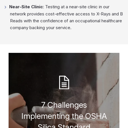
Near-Site Clinic
: Testing at a near-site clinic in our
network provides cost-effective access to X-Rays and B
Reads with the confidence of an occupational healthcare
company backing your service.
7 Challenges
Implementing the OSHA
Silica Standard