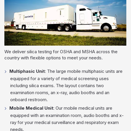
We deliver silica testing for OSHA and MSHA across the
country with flexible options to meet your needs.
Multiphasic Unit
: The large mobile multiphasic units are
equipped for a variety of medical screening uses
including silica exams. The layout contains two
examination rooms, an x-ray, audio booths and an
onboard restroom.
Mobile Medical Unit
: Our mobile medical units are
equipped with an examination room, audio booths and x-
ray for your medical surveillance and respiratory exam
needs.