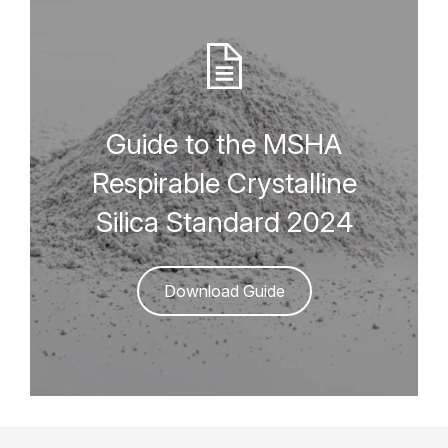
Guide to the MSHA
Respirable Crystalline
Silica Standard 2024
Download Guide