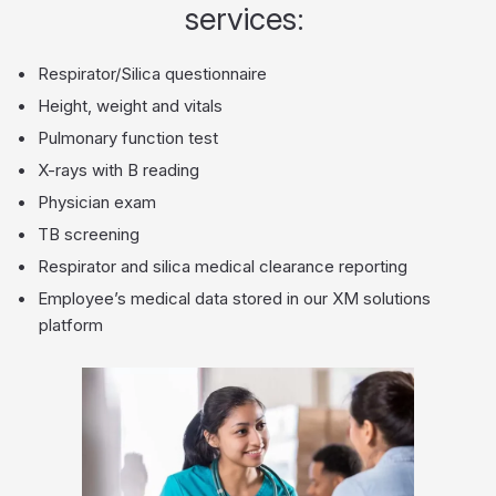
services:
Respirator/Silica questionnaire
Height, weight and vitals
Pulmonary function test
X-rays with B reading
Physician exam
TB screening
Respirator and silica medical clearance reporting
Employee’s medical data stored in our XM solutions
platform