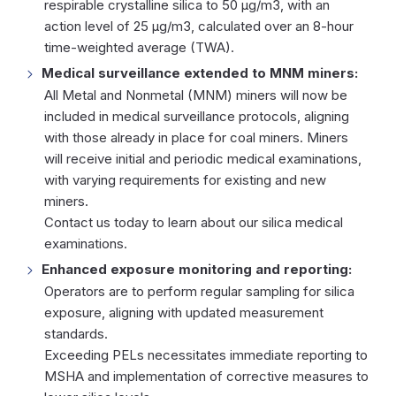
respirable crystalline silica to 50 µg/m3, with an
action level of 25 µg/m3, calculated over an 8-hour
time-weighted average (TWA).
Medical surveillance extended to MNM miners:
All Metal and Nonmetal (MNM) miners will now be
included in medical surveillance protocols, aligning
with those already in place for coal miners. Miners
will receive initial and periodic medical examinations,
with varying requirements for existing and new
miners.
Contact us today
to learn about our silica medical
examinations.
Enhanced exposure monitoring and reporting:
Operators are to perform regular sampling for silica
exposure, aligning with updated measurement
standards.
Exceeding PELs necessitates immediate reporting to
MSHA and implementation of corrective measures to