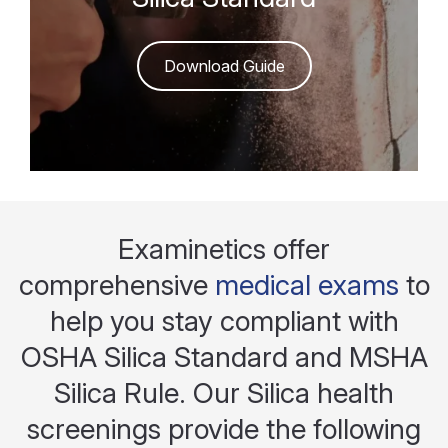
Download Guide
Examinetics offer
comprehensive
medical exams
to
help you stay compliant with
OSHA Silica Standard and MSHA
Silica Rule. Our Silica health
screenings provide the following