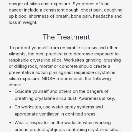
danger of silica dust exposure. Symptoms of lung
cancer include a consistent cough, chest pain, coughing
up blood, shortness of breath, bone pain, headache and
loss in weight.
The Treatment
To protect yourself from respirable silicosis and other
ailments, the best practice is to decrease exposure to
respirable crystalline silica. Worksites grinding, crushing
or drilling rock, mortar or concrete should create a
preventative action plan against respirable crystalline
silica exposure. NIOSH recommends the following
ideas:
Educate yourself and others on the dangers of
breathing crystalline silica dust. Awareness is key.
On worksites, use water spray systems and
appropriate ventilation in confined areas.
Wear a respirator on the worksite when working
around products/objects containing crystalline silica.