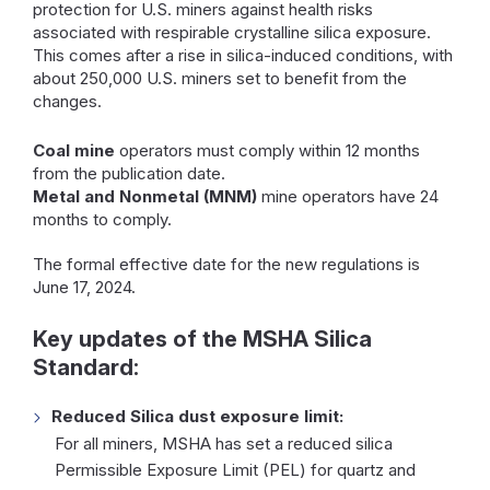
protection for U.S. miners against health risks
associated with respirable crystalline silica exposure.
This comes after a rise in silica-induced conditions, with
about 250,000 U.S. miners set to benefit from the
changes.
Coal mine
operators must comply within 12 months
from the publication date.
Metal and Nonmetal (MNM)
mine operators have 24
months to comply.
The formal effective date for the new regulations is
June 17, 2024.
Key updates of the MSHA Silica
Standard:
Reduced Silica dust exposure limit:
For all miners, MSHA has set a reduced silica
Permissible Exposure Limit (PEL) for quartz and