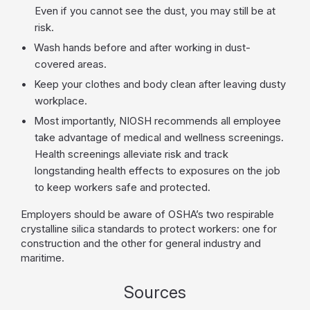
Even if you cannot see the dust, you may still be at
risk.
Wash hands before and after working in dust-
covered areas.
Keep your clothes and body clean after leaving dusty
workplace.
Most importantly, NIOSH recommends all employee
take advantage of medical and wellness screenings.
Health screenings alleviate risk and track
longstanding health effects to exposures on the job
to keep workers safe and protected.
Employers should be aware of OSHA’s two respirable
crystalline silica standards to protect workers: one for
construction and the other for general industry and
maritime.
Sources