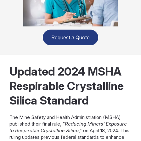
Request a Quote
Updated 2024 MSHA
Respirable Crystalline
Silica Standard
The Mine Safety and Health Administration (MSHA)
published their final rule, “
Reducing Miners’ Exposure
to Respirable Crystalline Silica
,” on April 18, 2024. This
ruling updates previous federal standards to enhance