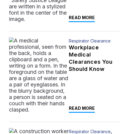
READ MORE
Respirator Clearance
Workplace
Medical
Clearances You
Should Know
READ MORE
,
Respirator Clearance