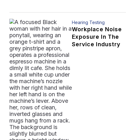
Hearing Testing
Workplace Noise
Exposure In The
Service Industry