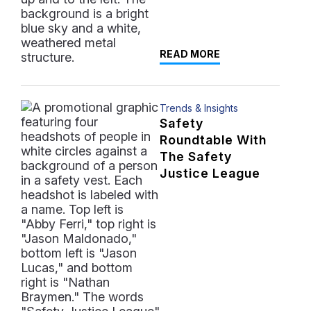
READ MORE
Trends & Insights
Safety
Roundtable With
The Safety
Justice League