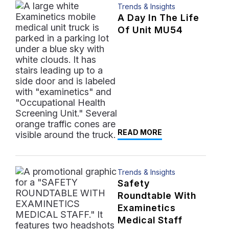
Trends & Insights
A Day In The Life
Of Unit MU54
READ MORE
Trends & Insights
Safety
Roundtable With
Examinetics
Medical Staff