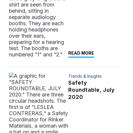
READ MORE
Trends & Insights
Safety
Roundtable, July
2020