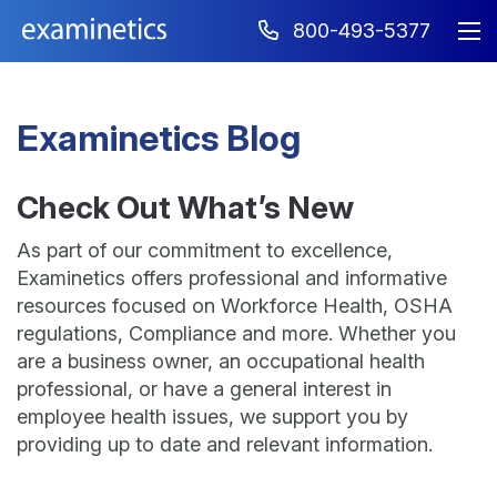
800-493-5377
Examinetics Blog
Check Out What’s New
As part of our commitment to excellence,
Examinetics offers professional and informative
resources focused on Workforce Health, OSHA
regulations, Compliance and more. Whether you
are a business owner, an occupational health
professional, or have a general interest in
employee health issues, we support you by
providing up to date and relevant information.