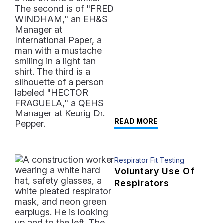
READ MORE
Respirator Fit Testing
Voluntary Use Of
Respirators