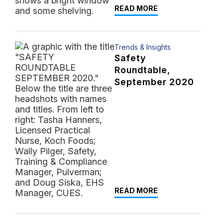
READ MORE
Trends & Insights
Safety
Roundtable,
September 2020
READ MORE