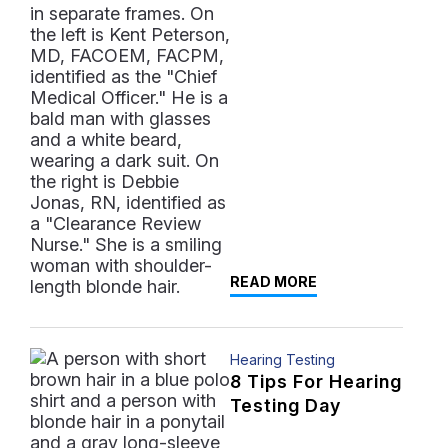
READ MORE
Hearing Testing
8 Tips For Hearing
Testing Day