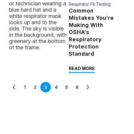
Respirator Fit Testing
Common
Mistakes You’re
Making With
OSHA’s
Respiratory
Protection
Standard
READ MORE
1
2
3
4
5
6